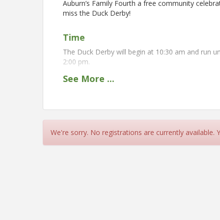
Auburn’s Family Fourth a free community celebrati
miss the Duck Derby!
Time
The Duck Derby will begin at 10:30 am and run un
2:00 pm.
See
More
...
Location
Auburn's Downtown Square
The Duck Derby will be held at the Auburn's Fa
Duck Derby will be specifically located in the par
We're sorry. No registrations are currently available.
View Event
Contact Information
Auburn Chamber of Commerce - CA