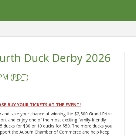
ourth Duck Derby 2026
PM (
PDT
)
ASE BUY YOUR TICKETS AT THE EVENT!
y and take your chance at winning the $2,500 Grand Prize
on, and enjoy one of the most exciting family-friendly
! 5 ducks for $30 or 10 ducks for $50. The more ducks you
 support the Auburn Chamber of Commerce and help keep