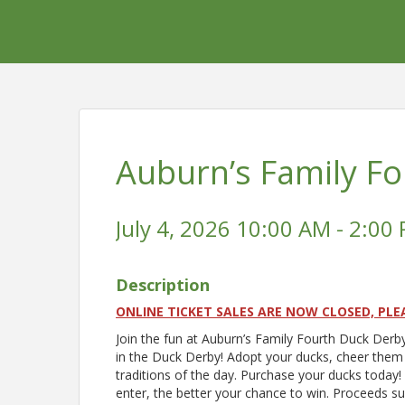
Auburn’s Family F
July 4, 2026 10:00 AM - 2:00 
Description
ONLINE TICKET SALES ARE NOW CLOSED, PLE
Join the fun at Auburn’s Family Fourth Duck Derb
in the Duck Derby! Adopt your ducks, cheer them 
traditions of the day. Purchase your ducks today
enter, the better your chance to win. Proceeds