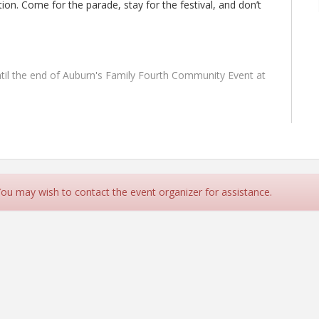
on. Come for the parade, stay for the festival, and don’t
til the end of Auburn's Family Fourth Community Event at
mily Fourth Community Event held in Downtown Auburn. The
king lot of The Vault located at 949 Lincoln Way.
 You may wish to contact the event organizer for assistance.