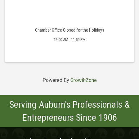
Chamber Office Closed for the Holidays
12:00 AM - 11:59 PM
Powered By
GrowthZone
Serving Auburn's Professionals &
Entrepreneurs Since 1906