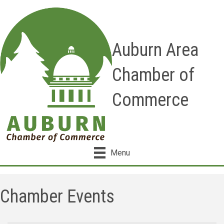
Auburn Area
Chamber of
Commerce
Menu
Chamber Events