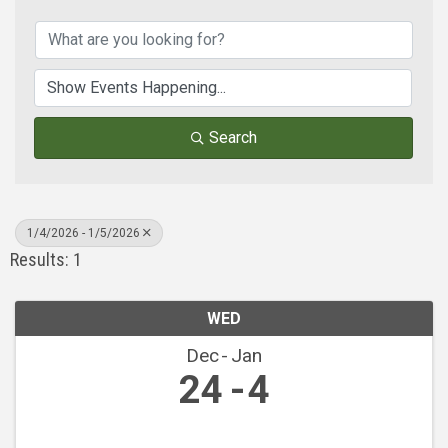
Search
1/4/2026 - 1/5/2026
Results: 1
WED
Dec
Jan
24
4