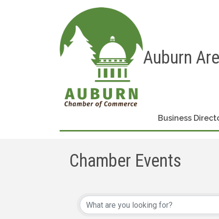
Auburn Ar
Business Direct
Chamber Events