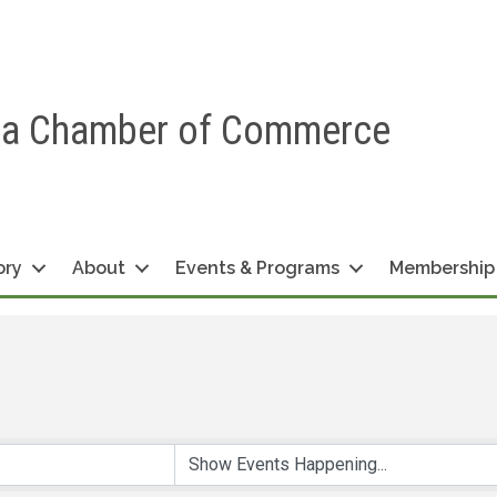
ea Chamber of Commerce
ory
About
Events & Programs
Membership