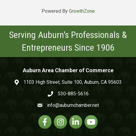
Powered By
GrowthZone
Serving Auburn's Professionals &
Entrepreneurs Since 1906
Auburn Area Chamber of Commerce
1103 High Street, Suite 100, Auburn, CA 95603
map and address
530-885-5616
phone number
info@auburnchamber.net
email
Facebook
Instagram
Linkedin
YouTube