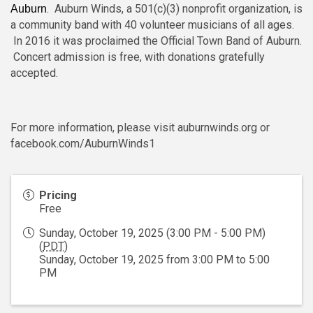
. Auburn Winds, a 501(c)(3) nonprofit organization, is
Auburn
a community band with 40 volunteer musicians of all ages.
In 2016 it was proclaimed the Official Town Band of Auburn.
Concert admission is free, with donations gratefully
accepted.
For more information, please visit auburnwinds.org or
facebook.com/AuburnWinds1
Pricing
Free
Sunday, October 19, 2025 (3:00 PM - 5:00 PM)
(
PDT
)
Sunday, October 19, 2025 from 3:00 PM to 5:00
PM