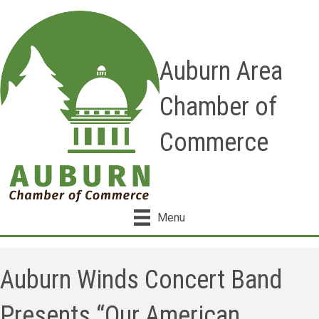
Auburn Area
Chamber of
Commerce
Menu
Auburn Winds Concert Band
Presents “Our American