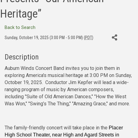
Heritage”
Back to Search
Sunday, October 19, 2025 (3:00 PM - 5:00 PM) (
PDT
)
Description
Auburn Winds Concert Band invites you to join them in
exploring America's musical heritage at 3:00 PM on Sunday,
October 19, 2025. Conductor Jim Kepfer will lead a wide-
ranging program of music by American composers,
including "Suite of Old American Dances," "How the West
Was Won," "Swing’s The Thing," "Amazing Grace," and more.
The family-friendly concert will take place in the
Placer
High School Theater, near High and Agard Streets in