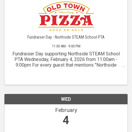
Fundraiser Day - Northside STEAM School PTA
11:00 AM - 9:00 PM
Fundraiser Day supporting Northside STEAM School
PTA Wednesday, February 4, 2026 from 11:00am -
9:00pm For every guest that mentions "Northside
STEAM" while ordering for dine-in, takeout, or
delivery, OTP will donate 15% of non-discounted
sales back ...
WED
February
4