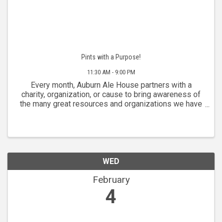
Pints with a Purpose!
11:30 AM - 9:00 PM
Every month, Auburn Ale House partners with a
charity, organization, or cause to bring awareness of
the many great resources and organizations we have
in our community. We donate a percentage of sales
from each Wednesday to our partner of the month.
WED
February
4