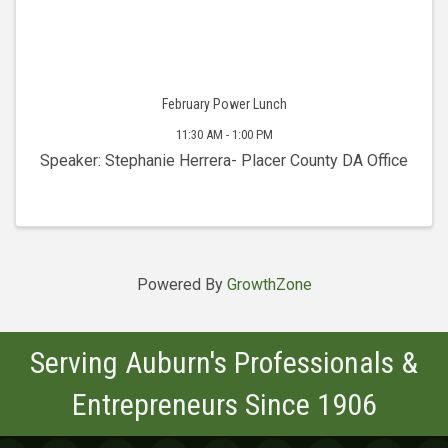
February Power Lunch
11:30 AM - 1:00 PM
Speaker: Stephanie Herrera- Placer County DA Office
Powered By
GrowthZone
Serving Auburn's Professionals &
Entrepreneurs Since 1906