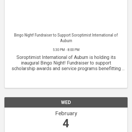
Bingo Night! Fundraiser to Support Soroptimist International of
Auburn
5:30 PM - 8:00 PM
Soroptimist International of Auburn is holding its
inaugural Bingo Night! Fundraiser to support
scholarship awards and service programs benefitting
women in the greater Placer community. The club is
celebrating over 75 years of service to the ...
WED
February
4