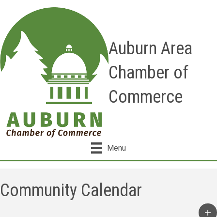
Auburn Area
Chamber of
Commerce
Menu
Community Calendar