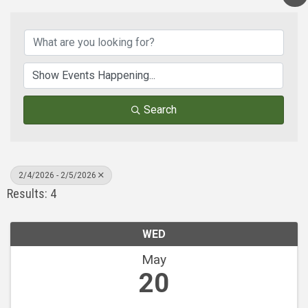
Search
2/4/2026 - 2/5/2026
Results: 4
WED
May
20