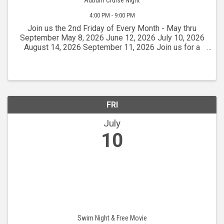
4:00 PM - 9:00 PM
Join us the 2nd Friday of Every Month - May thru
September May 8, 2026 June 12, 2026 July 10, 2026
August 14, 2026 September 11, 2026 Join us for a
fantastic free event that attracts over 300 classic
cars from 1972 and earlier! Head to Lincoln Way in ...
FRI
July
10
Swim Night & Free Movie