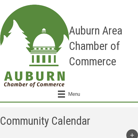
Auburn Area
Chamber of
Commerce
Menu
Community Calendar