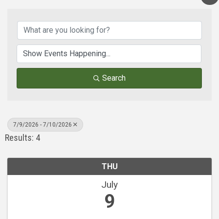
Search
7/9/2026 - 7/10/2026
Results: 4
THU
July
9