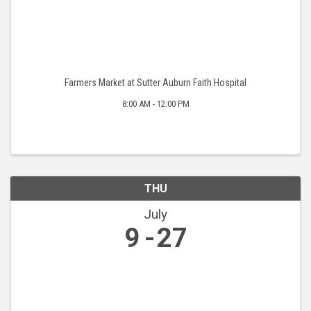
Farmers Market at Sutter Auburn Faith Hospital
8:00 AM - 12:00 PM
THU
July
9
27