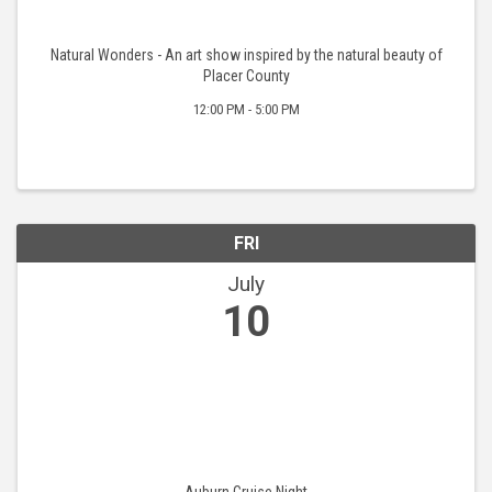
Natural Wonders - An art show inspired by the natural beauty of
Placer County
12:00 PM - 5:00 PM
FRI
July
10
Auburn Cruise Night