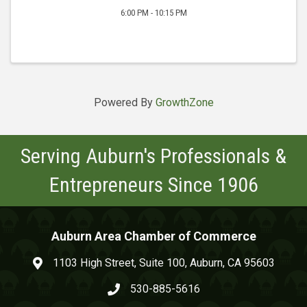
6:00 PM - 10:15 PM
Powered By
GrowthZone
Serving Auburn's Professionals &
Entrepreneurs Since 1906
Auburn Area Chamber of Commerce
1103 High Street, Suite 100, Auburn, CA 95603
map and address
530-885-5616
phone number