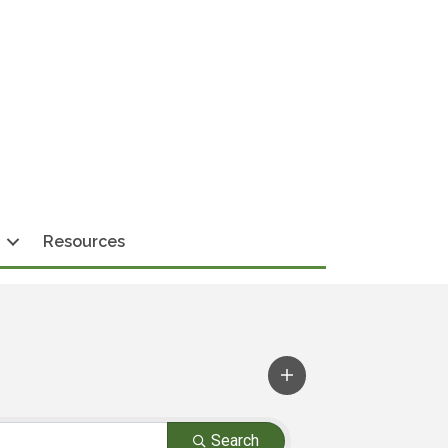
Resources
Search