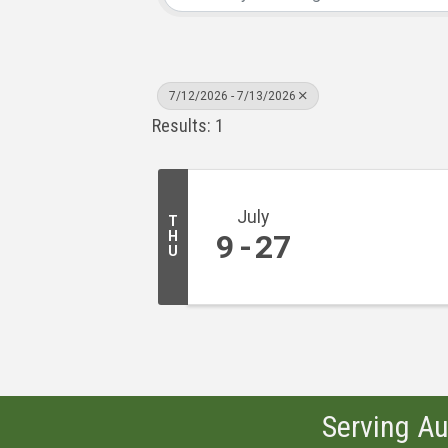
7/12/2026 - 7/13/2026
Results: 1
July
T
H
9
27
U
Serving Au