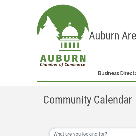
Auburn Ar
Business Direct
Community Calendar