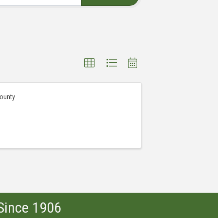
County
 Since 1906