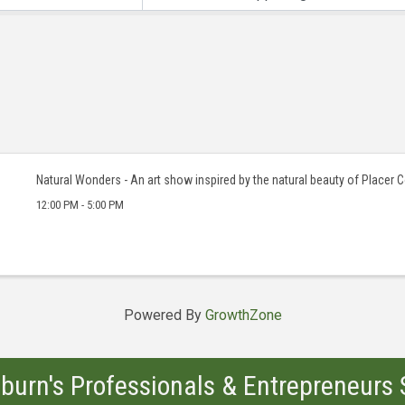
Natural Wonders - An art show inspired by the natural beauty of Placer 
12:00 PM - 5:00 PM
Powered By
GrowthZone
burn's Professionals & Entrepreneurs