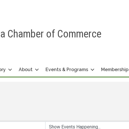
ea Chamber of Commerce
ory
About
Events & Programs
Membership