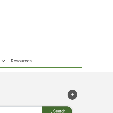
Resources
Search