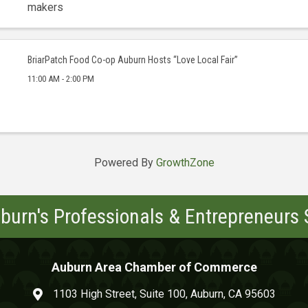
makers
BriarPatch Food Co-op Auburn Hosts “Love Local Fair”
11:00 AM - 2:00 PM
Powered By
GrowthZone
burn's Professionals & Entrepreneurs
Auburn Area Chamber of Commerce
1103 High Street, Suite 100, Auburn, CA 95603
map and address