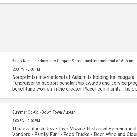
Bingo Night! Fundraiser to Support Soroptimist International of Auburn
5:30 PM - 8:00 PM
Soroptimist International of Auburn is holding its inaugural
Fundraiser to support scholarship awards and service pr
benefitting women in the greater Placer community. The cl
celebrating over 75 years of service to the ...
Summer Co-Op - Down Town Auburn
5:00 PM - 9:00 PM
This event includes: - Live Music - Historical Reenactment
Vendors - Family Fun! - Food Trucks - Beer, Wine and Cider