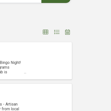
 Bingo Night!
ograms
ub is
s - Artisan
 from local