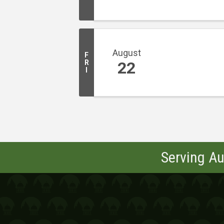
August
F
R
22
I
Serving Au