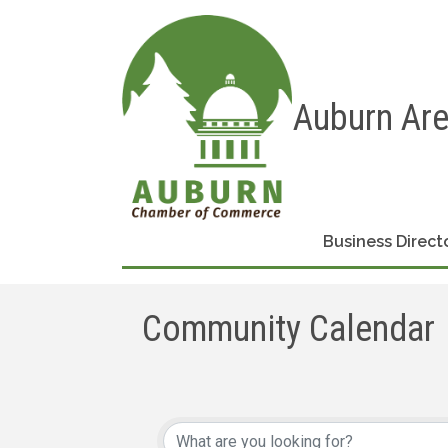
Auburn Ar
Business Direct
Community Calendar