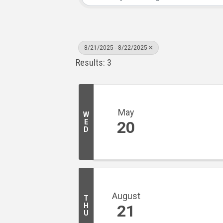
8/21/2025 - 8/22/2025
Results: 3
May
W
E
20
D
August
T
H
21
U