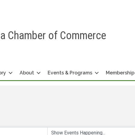
ea Chamber of Commerce
ory
About
Events & Programs
Membership