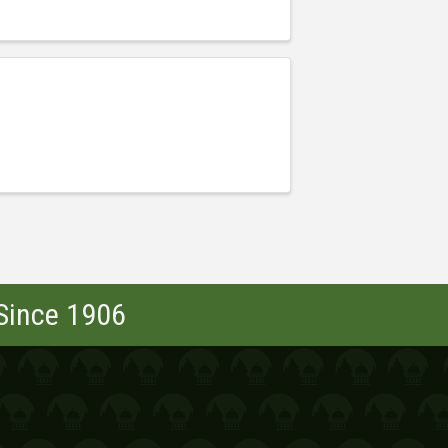
 Since 1906