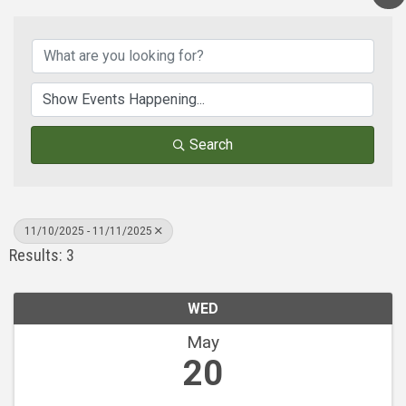
Search
11/10/2025 - 11/11/2025
Results: 3
WED
May
20