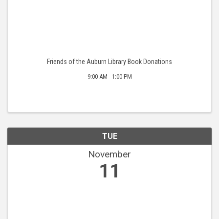
Friends of the Auburn Library Book Donations
9:00 AM - 1:00 PM
TUE
November
11