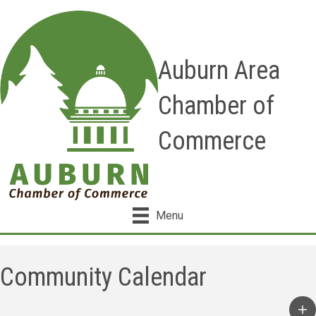
Auburn Area
Chamber of
Commerce
Menu
Community Calendar