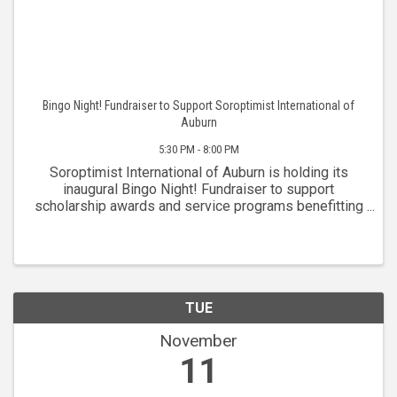
Bingo Night! Fundraiser to Support Soroptimist International of
Auburn
5:30 PM - 8:00 PM
Soroptimist International of Auburn is holding its
inaugural Bingo Night! Fundraiser to support
scholarship awards and service programs benefitting
women in the greater Placer community. The club is
celebrating over 75 years of service to the ...
TUE
November
11