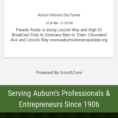
Auburn Veterans Day Parade
10:50 AM - 11:50 PM
Parade Route is along Lincoln Way and High St.
Breakfast Free to Veterans 8am to 10am. Cleveland
Ave and Lincoln Way www.auburnveteransparade.org
Powered By
GrowthZone
Serving Auburn's Professionals &
Entrepreneurs Since 1906