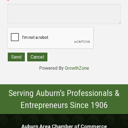
*
Powered By
GrowthZone
Serving Auburn's Professionals &
Entrepreneurs Since 1906
Auburn Area Chamber of Commerce