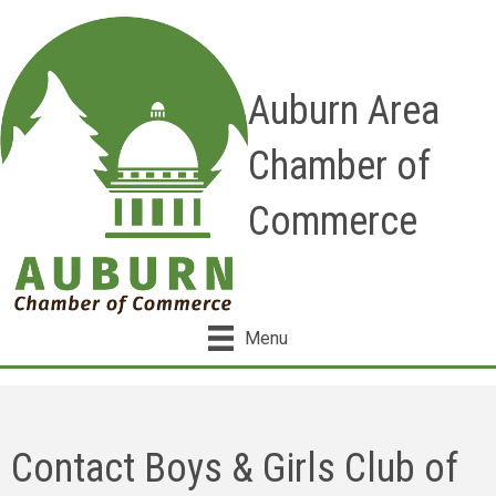
Auburn Area
Chamber of
Commerce
Menu
Contact Boys & Girls Club of