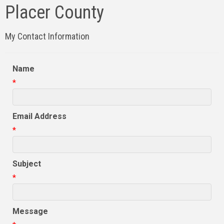
Placer County
My Contact Information
Name
*
Email Address
*
Subject
*
Message