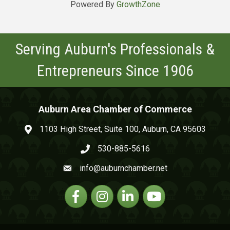
Powered By
GrowthZone
Serving Auburn's Professionals &
Entrepreneurs Since 1906
Auburn Area Chamber of Commerce
1103 High Street, Suite 100, Auburn, CA 95603
map and address
530-885-5616
phone number
info@auburnchamber.net
email
Facebook
Instagram
Linkedin
YouTube