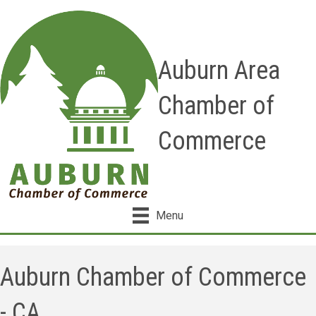
Auburn Area
Chamber of
Commerce
Menu
Auburn Chamber of Commerce
- CA