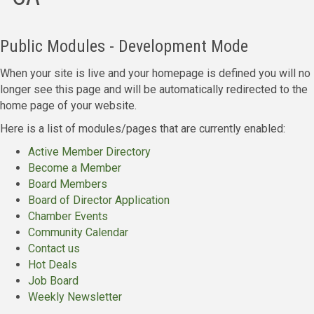
Public Modules - Development Mode
When your site is live and your homepage is defined you will no
longer see this page and will be automatically redirected to the
home page of your website.
Here is a list of modules/pages that are currently enabled:
Active Member Directory
Become a Member
Board Members
Board of Director Application
Chamber Events
Community Calendar
Contact us
Hot Deals
Job Board
Weekly Newsletter