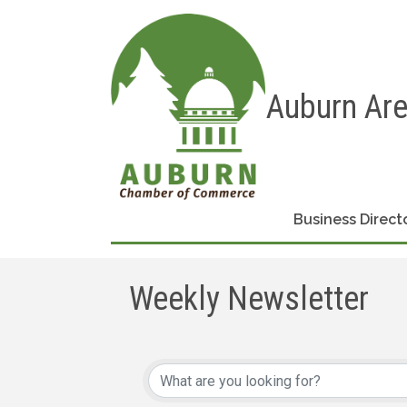
Auburn Ar
Business Direct
Weekly Newsletter