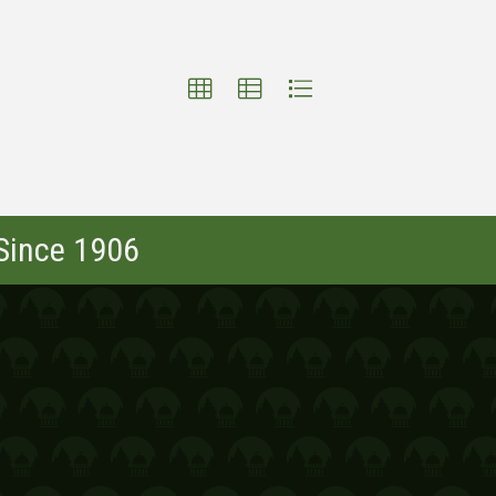
 Since 1906