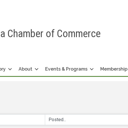
ea Chamber of Commerce
ory
About
Events & Programs
Membership