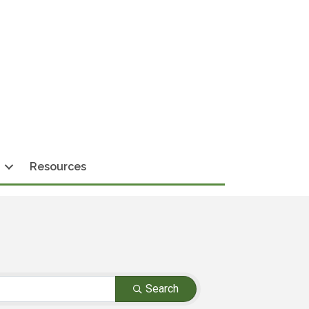
Resources
Search