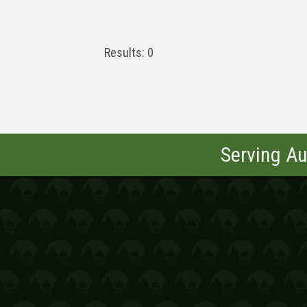
Results: 0
Serving Au