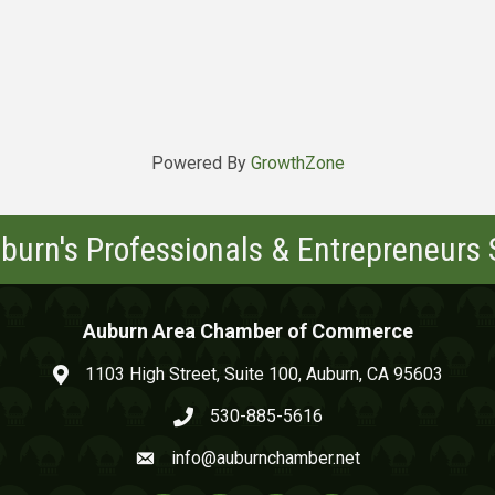
Powered By
GrowthZone
burn's Professionals & Entrepreneurs
Auburn Area Chamber of Commerce
1103 High Street, Suite 100, Auburn, CA 95603
map and address
530-885-5616
phone number
info@auburnchamber.net
email