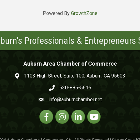
Powered By
GrowthZone
burn's Professionals & Entrepreneurs
Auburn Area Chamber of Commerce
1103 High Street, Suite 100, Auburn, CA 95603
map and address
530-885-5616
phone number
info@auburnchamber.net
email
Facebook
Instagram
Linkedin
YouTube
026
Auburn Chamber of Commerce - CA.
All Rights Reserved | Site by
Growth