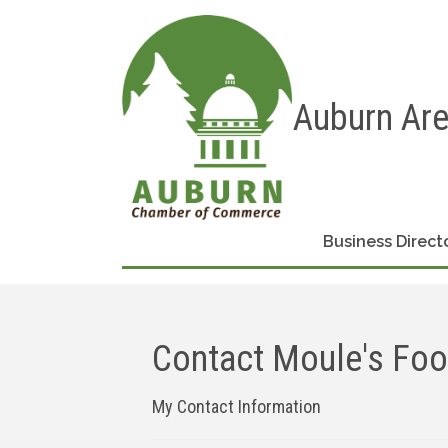
Auburn Ar
Business Direct
Contact Moule's Foot
My Contact Information