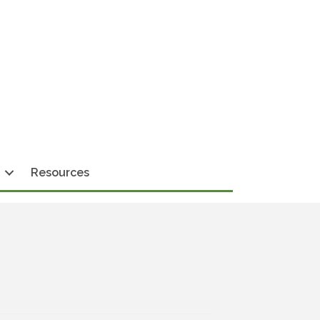
Resources