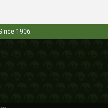
 Since 1906
Zone