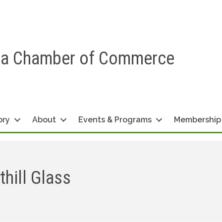
ea Chamber of Commerce
ory
About
Events & Programs
Membership
hill Glass