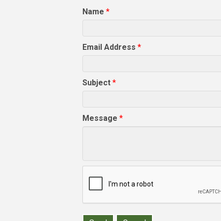
Name
*
Email Address
*
Subject
*
Message
*