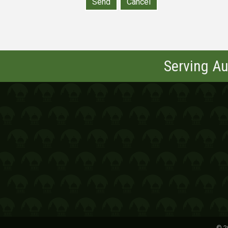
Serving Au
©
2