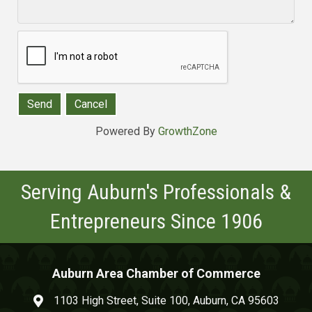
Powered By
GrowthZone
Serving Auburn's Professionals &
Entrepreneurs Since 1906
Auburn Area Chamber of Commerce
1103 High Street, Suite 100, Auburn, CA 95603
map and address