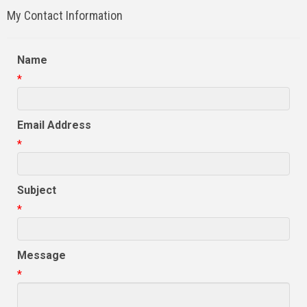
My Contact Information
Name
*
Email Address
*
Subject
*
Message
*