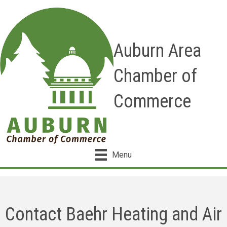
Auburn Area
Chamber of
Commerce
Menu
Contact Baehr Heating and Air