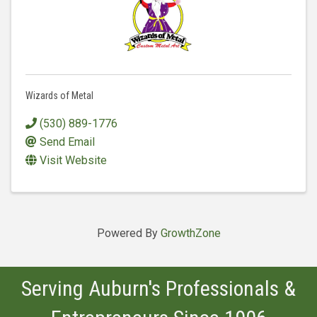
Wizards of Metal
(530) 889-1776
Send Email
Visit Website
Powered By
GrowthZone
Serving Auburn's Professionals &