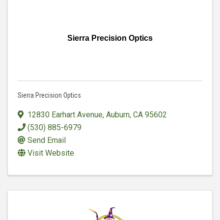
Sierra Precision Optics
Sierra Precision Optics
12830 Earhart Avenue
,
Auburn
,
CA
95602
(530) 885-6979
Send Email
Visit Website