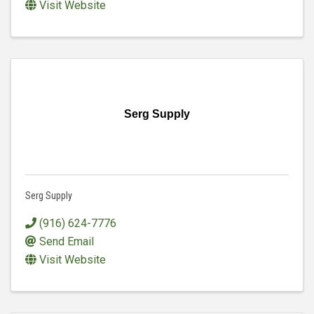
Visit Website
Serg Supply
Serg Supply
(916) 624-7776
Send Email
Visit Website