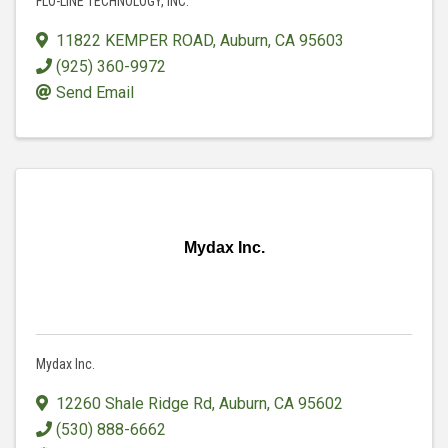
FLO-LINE TECHNOLOGY, INC.
11822 KEMPER ROAD
,
Auburn
,
CA
95603
(925) 360-9972
Send Email
Mydax Inc.
Mydax Inc.
12260 Shale Ridge Rd
,
Auburn
,
CA
95602
(530) 888-6662