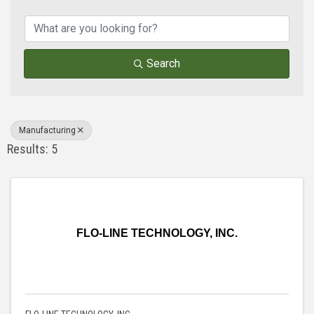
{Directory Results}
Search
Manufacturing
Results: 5
FLO-LINE TECHNOLOGY, INC.