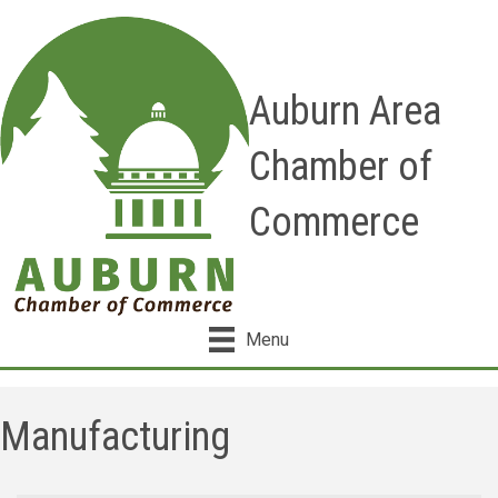
Auburn Area
Chamber of
Commerce
Menu
Manufacturing