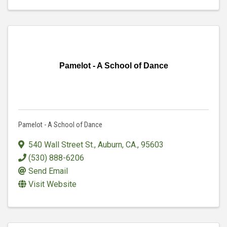
Pamelot - A School of Dance
Pamelot - A School of Dance
540 Wall Street St.
,
Auburn, CA.
,
95603
(530) 888-6206
Send Email
Visit Website