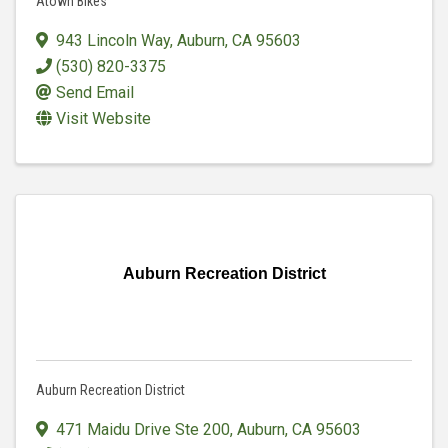
Atown Bikes
943 Lincoln Way
,
Auburn
,
CA
95603
(530) 820-3375
Send Email
Visit Website
Auburn Recreation District
Auburn Recreation District
471 Maidu Drive Ste 200
,
Auburn
,
CA
95603