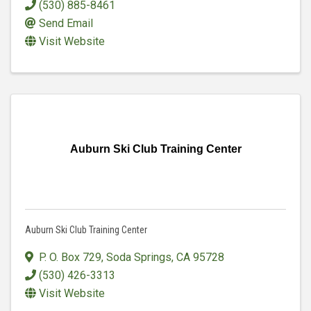
(530) 885-8461
Send Email
Visit Website
Auburn Ski Club Training Center
Auburn Ski Club Training Center
P. O. Box 729
,
Soda Springs
,
CA
95728
(530) 426-3313
Visit Website