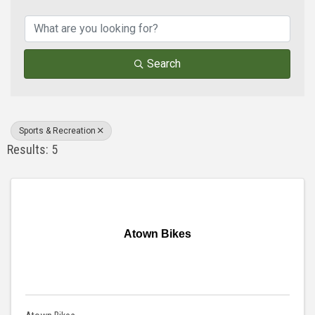
{Directory Results}
Search
Sports & Recreation
Results: 5
Atown Bikes