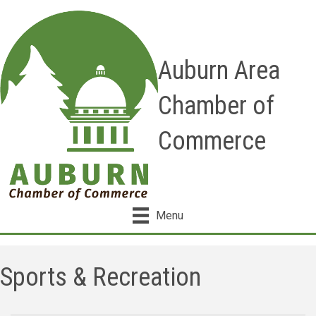
Auburn Area
Chamber of
Commerce
Menu
Sports & Recreation