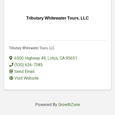
Tributary Whitewater Tours, LLC
Tributary Whitewater Tours, LLC
6500 Highway 49
,
Lotus
,
CA
95651
(530) 626-7385
Send Email
Visit Website
Powered By
GrowthZone