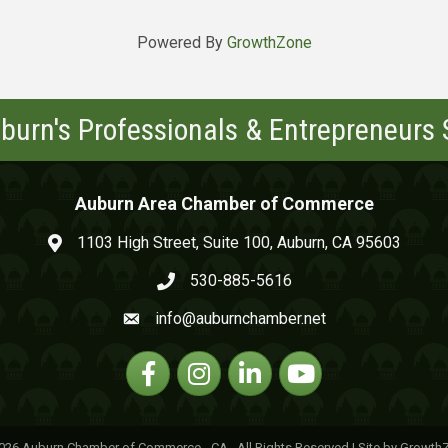
Powered By
GrowthZone
burn's Professionals & Entrepreneurs
Auburn Area Chamber of Commerce
1103 High Street, Suite 100, Auburn, CA 95603
map and address
530-885-5616
phone number
info@auburnchamber.net
email
Facebook
Instagram
Linkedin
YouTube
026
Auburn Chamber of Commerce - CA.
All Rights Reserved | Site by
Growth