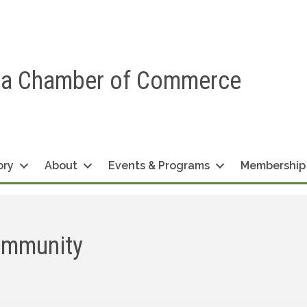
ea Chamber of Commerce
ory
About
Events & Programs
Membership
ommunity