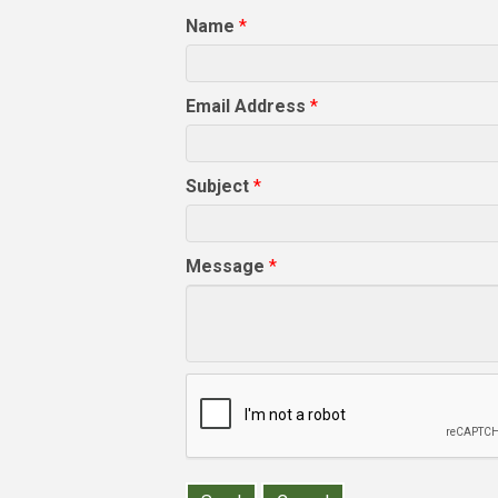
Name
*
Email Address
*
Subject
*
Message
*