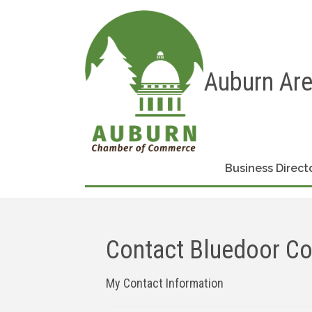
Auburn Ar
Business Direct
Contact Bluedoor C
My Contact Information