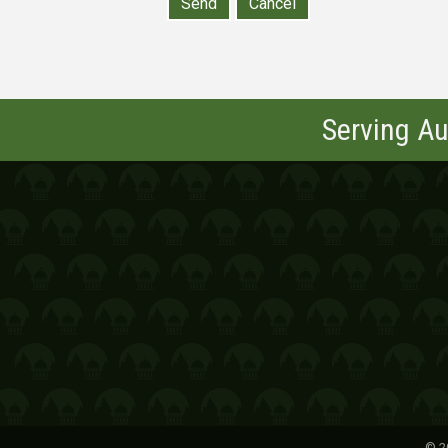
Serving Au
©
2