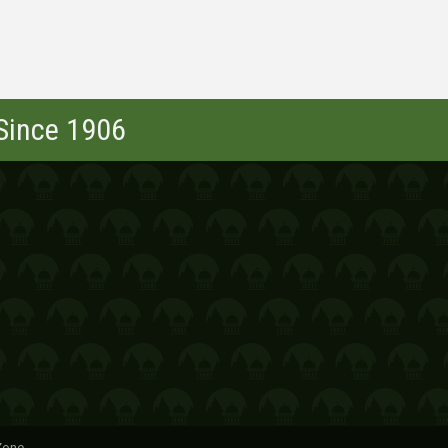
 Since 1906
Zone