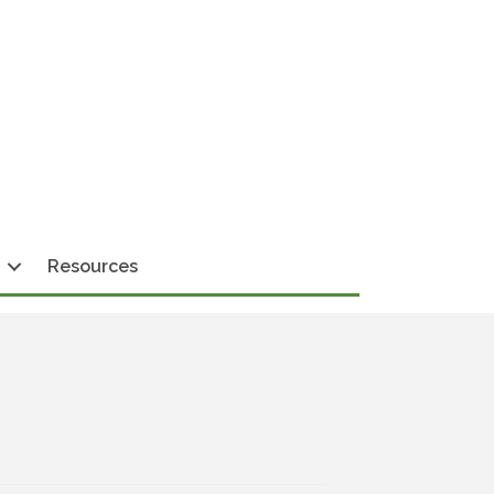
Resources