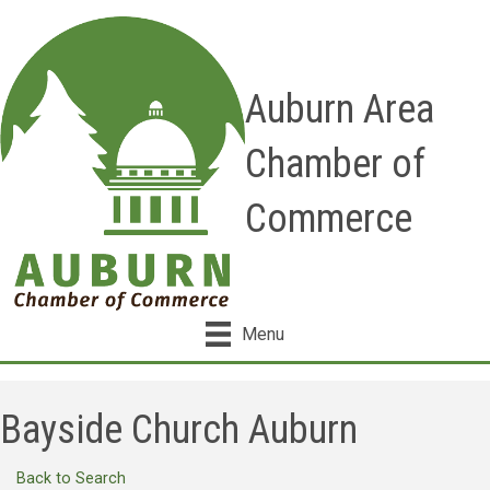
Auburn Area
Chamber of
Commerce
Menu
Bayside Church Auburn
Back to Search