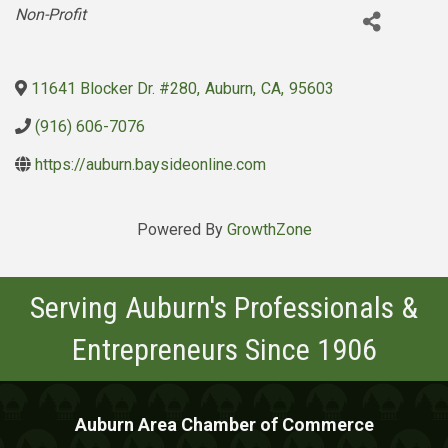
Categories
Non-Profit
11641 Blocker Dr. #280
,
Auburn
,
CA
,
95603
(916) 606-7076
https://auburn.baysideonline.com
Powered By
GrowthZone
Serving Auburn's Professionals &
Entrepreneurs Since 1906
Auburn Area Chamber of Commerce