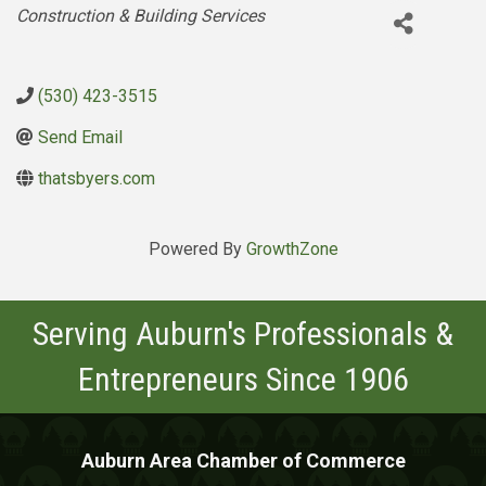
Categories
Construction & Building Services
(530) 423-3515
Send Email
thatsbyers.com
Powered By
GrowthZone
Serving Auburn's Professionals &
Entrepreneurs Since 1906
Auburn Area Chamber of Commerce