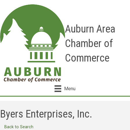
Auburn Area
Chamber of
Commerce
Menu
Byers Enterprises, Inc.
Back to Search