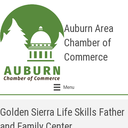
Auburn Area
Chamber of
Commerce
Menu
Golden Sierra Life Skills Father
and Family Center