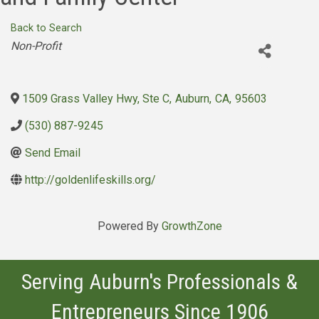
Back to Search
Categories
Non-Profit
1509 Grass Valley Hwy, Ste C
,
Auburn
,
CA
,
95603
(530) 887-9245
Send Email
http://goldenlifeskills.org/
Powered By
GrowthZone
Serving Auburn's Professionals &
Entrepreneurs Since 1906