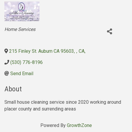
Categories
Home Services
215 Finley St. Auburn CA 95603
,
,
CA
,
(530) 776-8196
Send Email
About
Small house cleaning service since 2020 working around
placer county and surrending areas
Powered By
GrowthZone