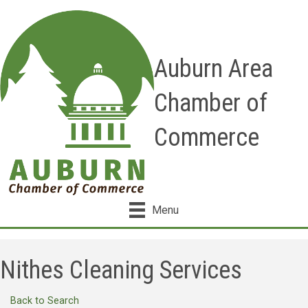
Auburn Area
Chamber of
Commerce
Menu
Nithes Cleaning Services
Back to Search