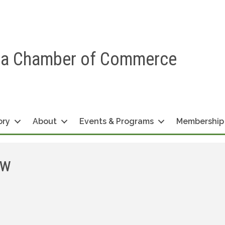
ea Chamber of Commerce
ory
About
Events & Programs
Membership
aw