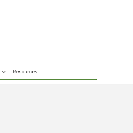
Resources