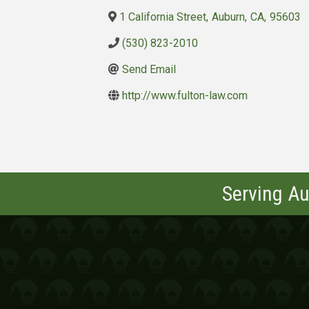
1 California Street
,
Auburn
,
CA
,
95603
(530) 823-2010
Send Email
http://www.fulton-law.com
Serving Au