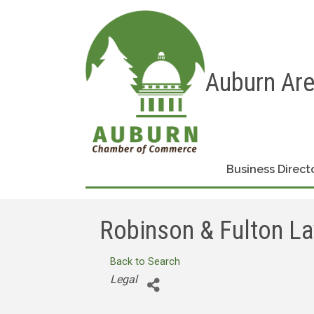
Auburn Ar
Business Direct
Robinson & Fulton L
Back to Search
Categories
Legal