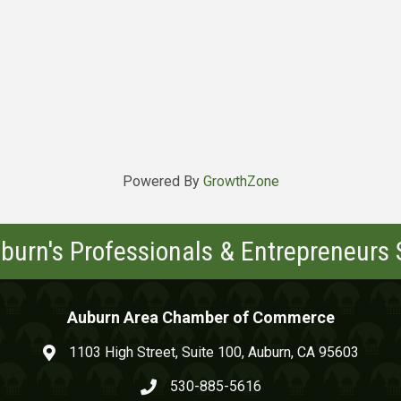
Powered By
GrowthZone
burn's Professionals & Entrepreneurs
Auburn Area Chamber of Commerce
1103 High Street, Suite 100, Auburn, CA 95603
map and address
530-885-5616
phone number