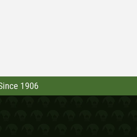
 Since 1906