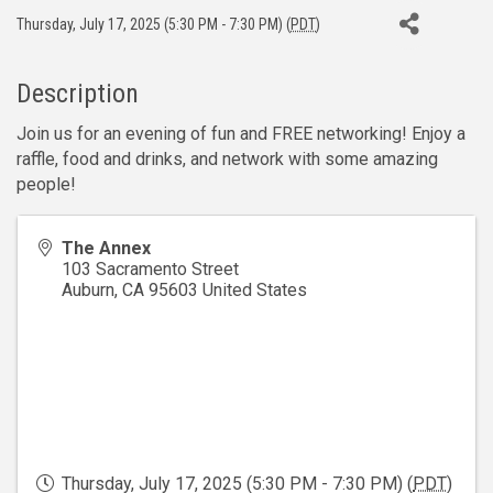
Thursday, July 17, 2025 (5:30 PM - 7:30 PM) (
PDT
)
Description
Join us for an evening of fun and FREE networking! Enjoy a
raffle, food and drinks, and network with some amazing
people!
The Annex
103 Sacramento Street
Auburn
,
CA
95603
United States
Thursday, July 17, 2025 (5:30 PM - 7:30 PM) (
PDT
)