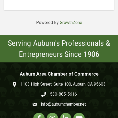
Powered By
GrowthZone
Serving Auburn's Professionals &
Entrepreneurs Since 1906
Auburn Area Chamber of Commerce
1103 High Street, Suite 100, Auburn, CA 95603
map and address
530-885-5616
phone number
info@auburnchamber.net
email
Facebook
Instagram
Linkedin
YouTube