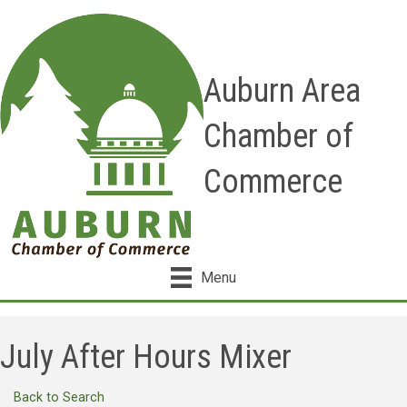
Auburn Area
Chamber of
Commerce
Menu
July After Hours Mixer
Back to Search