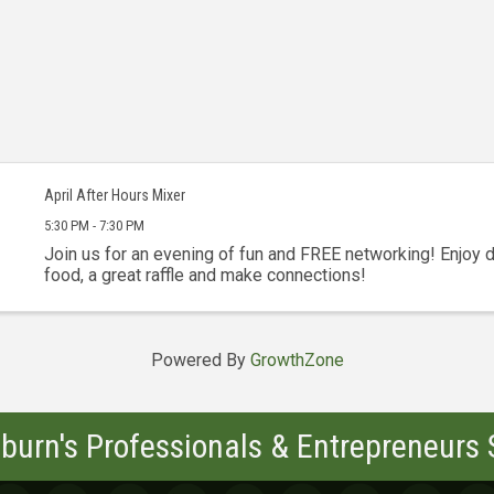
April After Hours Mixer
5:30 PM - 7:30 PM
Join us for an evening of fun and FREE networking! Enjoy d
food, a great raffle and make connections!
Powered By
GrowthZone
burn's Professionals & Entrepreneurs