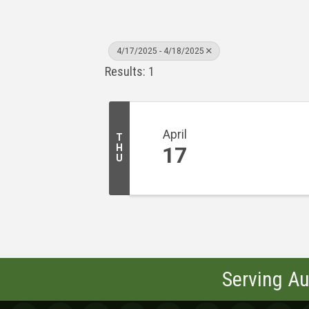
4/17/2025 - 4/18/2025
Results: 1
April
T
H
17
U
Serving Au