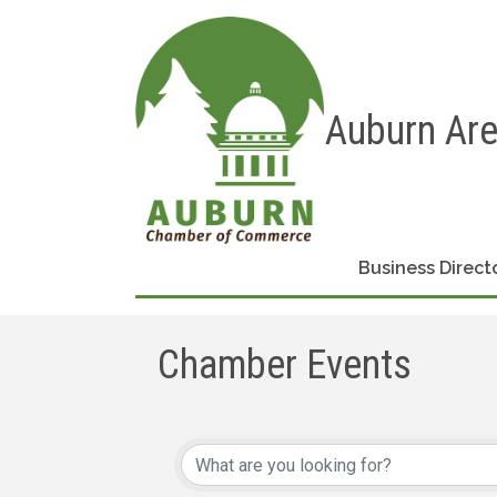
Auburn Ar
Business Direct
Chamber Events