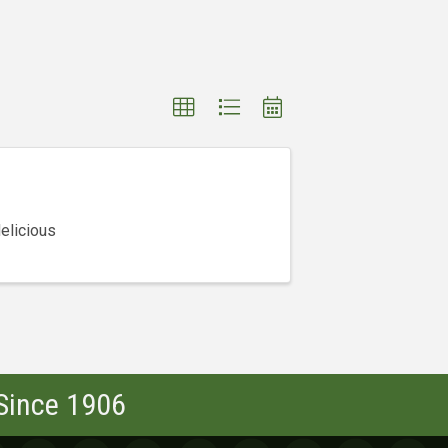
elicious
 Since 1906