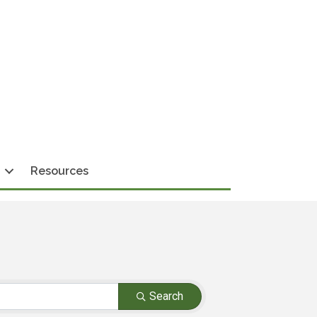
Resources
Search