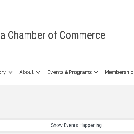
ea Chamber of Commerce
ory
About
Events & Programs
Membership