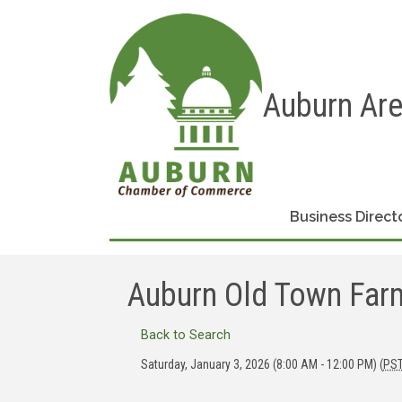
Auburn Ar
Business Direct
Auburn Old Town Farm
Back to Search
Saturday, January 3, 2026 (8:00 AM - 12:00 PM) (
PS