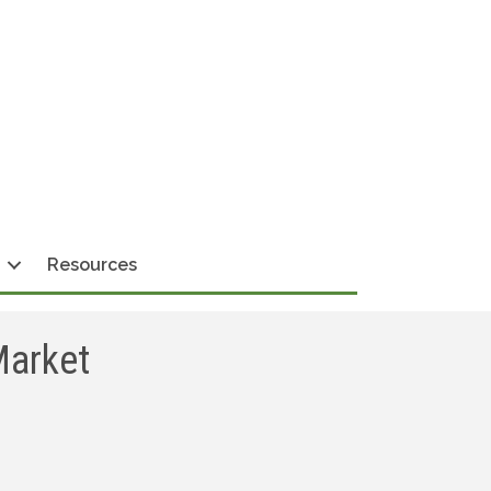
Resources
Market