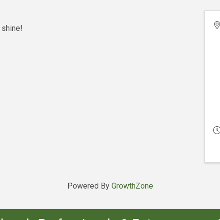
 shine!
Powered By
GrowthZone