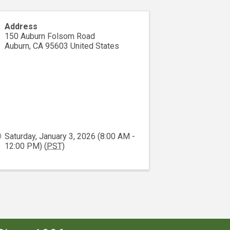
Address
150 Auburn Folsom Road
Auburn
,
CA
95603
United States
Saturday, January 3, 2026 (8:00 AM -
12:00 PM) (
PST
)