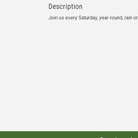
Description
Join us every Saturday, year-round, rain or