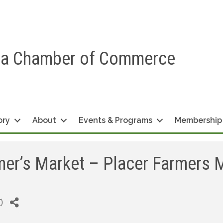
ea Chamber of Commerce
ory
About
Events & Programs
Membership
er’s Market – Placer Farmers 
T
)