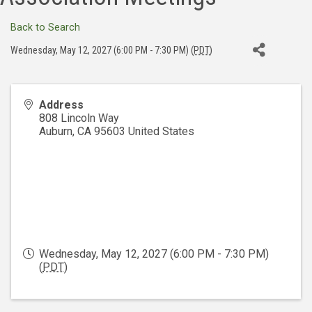
Back to Search
Wednesday, May 12, 2027 (6:00 PM - 7:30 PM) (
PDT
)
Address
808 Lincoln Way
Auburn
,
CA
95603
United States
Wednesday, May 12, 2027 (6:00 PM - 7:30 PM)
(
PDT
)