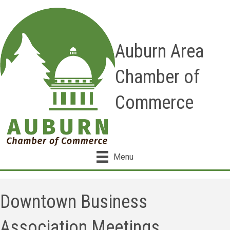
Auburn Area
Chamber of
Commerce
Menu
Downtown Business
Association Meetings