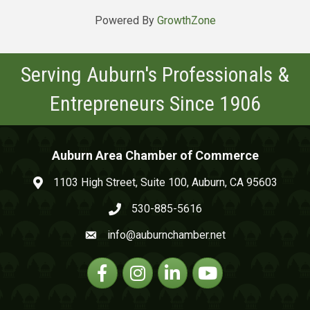
Powered By
GrowthZone
Serving Auburn's Professionals &
Entrepreneurs Since 1906
Auburn Area Chamber of Commerce
1103 High Street, Suite 100, Auburn, CA 95603
map and address
530-885-5616
phone number
info@auburnchamber.net
email
Facebook
Instagram
Linkedin
YouTube