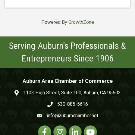
Powered By
GrowthZone
Serving Auburn's Professionals &
Entrepreneurs Since 1906
Auburn Area Chamber of Commerce
1103 High Street, Suite 100, Auburn, CA 95603
map and address
530-885-5616
phone number
info@auburnchamber.net
email
Facebook
Instagram
Linkedin
YouTube