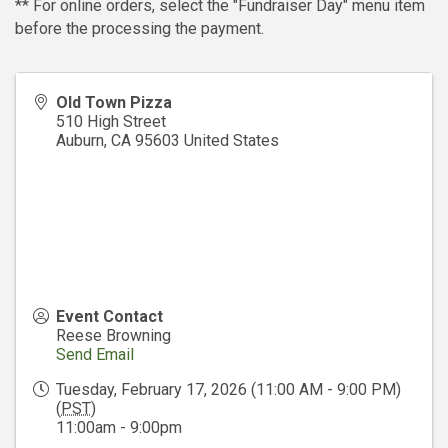
** For online orders, select the "Fundraiser Day" menu item
before the processing the payment.
Old Town Pizza
510 High Street
Auburn
,
CA
95603
United States
Event Contact
Reese Browning
Send Email
Tuesday, February 17, 2026 (11:00 AM - 9:00 PM)
(
PST
)
11:00am - 9:00pm