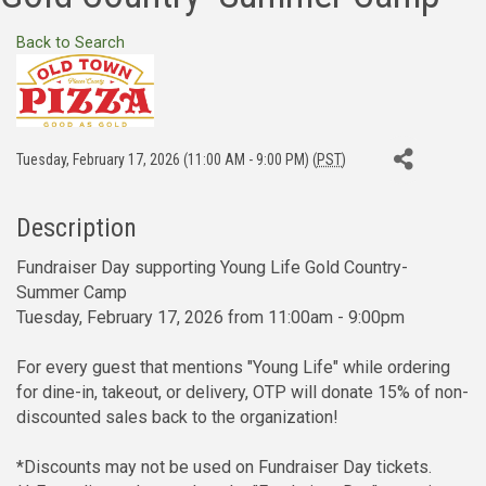
Back to Search
Tuesday, February 17, 2026 (11:00 AM - 9:00 PM) (
PST
)
Description
Fundraiser Day supporting Young Life Gold Country-
Summer Camp
Tuesday, February 17, 2026 from 11:00am - 9:00pm
For every guest that mentions "Young Life" while ordering
for dine-in, takeout, or delivery, OTP will donate 15% of non-
discounted sales back to the organization!
*Discounts may not be used on Fundraiser Day tickets.