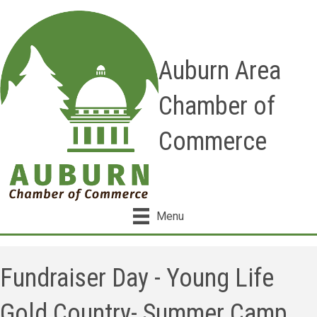
Auburn Area
Chamber of
Commerce
Menu
Fundraiser Day - Young Life
Gold Country- Summer Camp