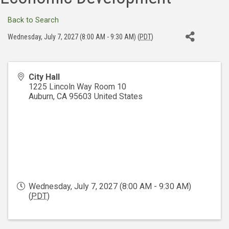
Back to Search
Wednesday, July 7, 2027 (8:00 AM - 9:30 AM) (
PDT
)
City Hall
1225 Lincoln Way Room 10
Auburn
,
CA
95603
United States
Wednesday, July 7, 2027 (8:00 AM - 9:30 AM)
(
PDT
)