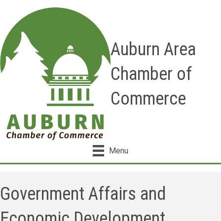
Auburn Area
Chamber of
Commerce
Menu
Government Affairs and
Economic Development