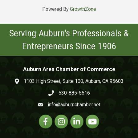
Powered By
GrowthZone
Serving Auburn's Professionals &
Entrepreneurs Since 1906
Auburn Area Chamber of Commerce
1103 High Street, Suite 100, Auburn, CA 95603
map and address
530-885-5616
phone number
info@auburnchamber.net
email
Facebook
Instagram
Linkedin
YouTube