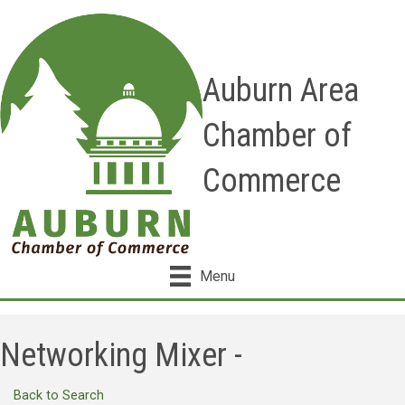
Auburn Area
Chamber of
Commerce
Menu
Networking Mixer -
Back to Search