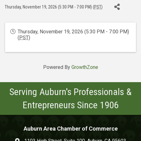
Thursday, November 19, 2026 (5:30 PM - 7:00 PM) (
PST
)
Thursday, November 19, 2026 (5:30 PM - 7:00 PM)
(
PST
)
Powered By
GrowthZone
Serving Auburn's Professionals &
Entrepreneurs Since 1906
Auburn Area Chamber of Commerce
1103 High Street, Suite 100, Auburn, CA 95603