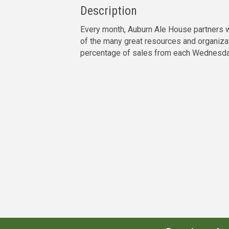
Description
Every month, Auburn Ale House partners wi
of the many great resources and organiza
percentage of sales from each Wednesday 