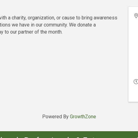
th a charity, organization, or cause to bring awareness
tions we have in our community. We donate a
to our partner of the month.
Powered By
GrowthZone