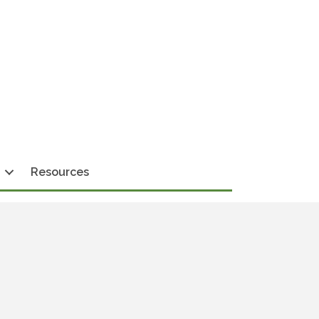
Resources