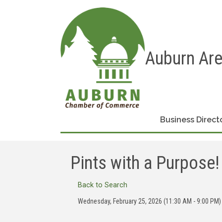
Auburn Ar
Business Direct
Pints with a Purpose!
Back to Search
Wednesday, February 25, 2026 (11:30 AM - 9:00 PM) 