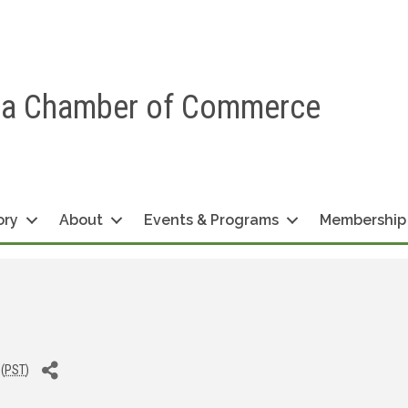
ea Chamber of Commerce
ory
About
Events & Programs
Membership
(
PST
)