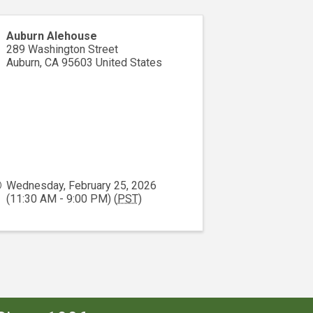
Auburn Alehouse
289 Washington Street
Auburn
,
CA
95603
United States
Wednesday, February 25, 2026
(11:30 AM - 9:00 PM) (
PST
)