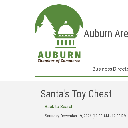
Auburn Ar
Business Direct
Santa's Toy Chest
Back to Search
Saturday, December 19, 2026 (10:00 AM - 12:00 PM)