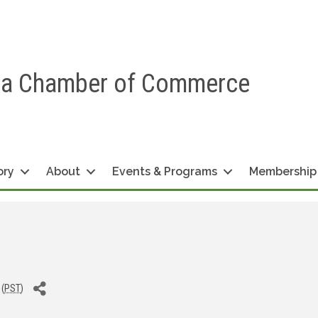
ea Chamber of Commerce
ory
About
Events & Programs
Membership
 (
PST
)