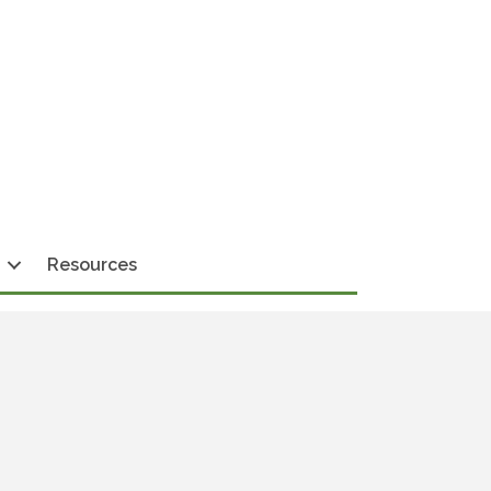
Resources