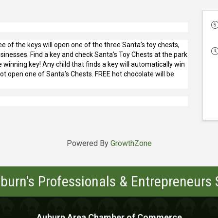
ee of the keys will open one of the three Santa’s toy chests,
sinesses. Find a key and check Santa’s Toy Chests at the park
 winning key! Any child that finds a key will automatically win
not open one of Santa’s Chests. FREE hot chocolate will be
Powered By
GrowthZone
burn's Professionals & Entrepreneurs
Auburn Area Chamber of Commerce