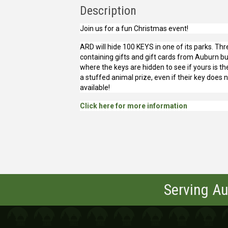
Description
Join us for a fun Christmas event!
ARD will hide 100 KEYS in one of its parks. Thr
containing gifts and gift cards from Auburn bu
where the keys are hidden to see if yours is the
a stuffed animal prize, even if their key does 
available!
Click here for more information
Serving Au