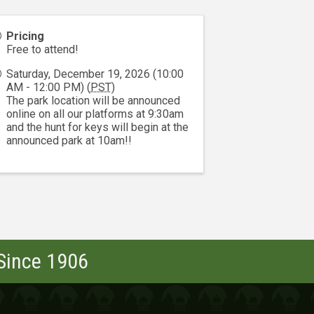
Pricing
Free to attend!
Saturday, December 19, 2026 (10:00
AM - 12:00 PM) (
PST
)
The park location will be announced
online on all our platforms at 9:30am
and the hunt for keys will begin at the
announced park at 10am!!
 Since 1906