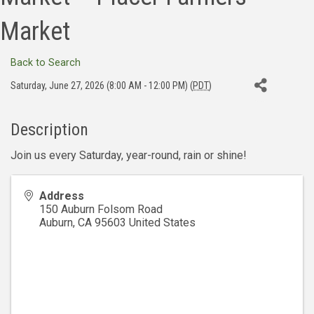
Market
Back to Search
Saturday, June 27, 2026 (8:00 AM - 12:00 PM) (
PDT
)
Description
Join us every Saturday, year-round, rain or shine!
Address
150 Auburn Folsom Road
Auburn
,
CA
95603
United States