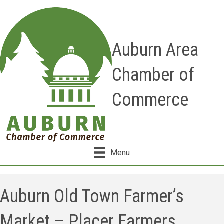
Auburn Area
Chamber of
Commerce
Menu
Auburn Old Town Farmer’s
Market – Placer Farmers