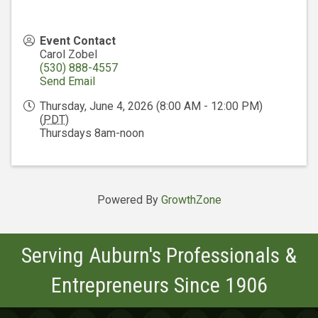
Event Contact
Carol Zobel
(530) 888-4557
Send Email
Thursday, June 4, 2026 (8:00 AM - 12:00 PM)
(
PDT
)
Thursdays 8am-noon
Powered By
GrowthZone
Serving Auburn's Professionals &
Entrepreneurs Since 1906