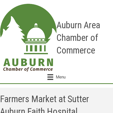
Auburn Area
Chamber of
Commerce
Menu
Farmers Market at Sutter
Auburn Faith Hospital