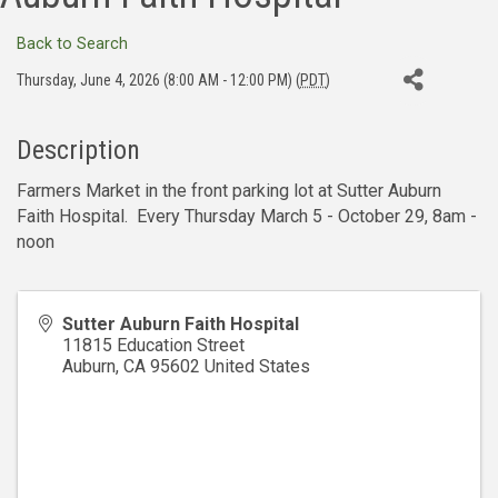
Back to Search
Thursday, June 4, 2026 (8:00 AM - 12:00 PM) (
PDT
)
Description
Farmers Market in the front parking lot at Sutter Auburn
Faith Hospital. Every Thursday March 5 - October 29, 8am -
noon
Sutter Auburn Faith Hospital
11815 Education Street
Auburn
,
CA
95602
United States