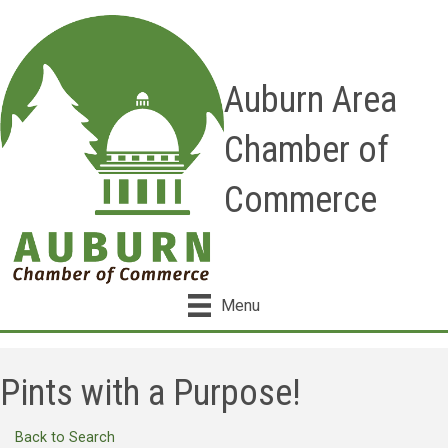
Auburn Area
Chamber of
Commerce
Menu
Pints with a Purpose!
Back to Search