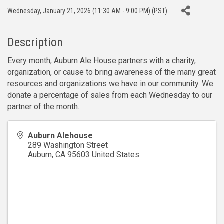
Wednesday, January 21, 2026 (11:30 AM - 9:00 PM) (
PST
)
Description
Every month, Auburn Ale House partners with a charity,
organization, or cause to bring awareness of the many great
resources and organizations we have in our community. We
donate a percentage of sales from each Wednesday to our
partner of the month.
Auburn Alehouse
289 Washington Street
Auburn
,
CA
95603
United States