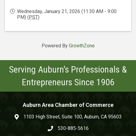
Wednesday, January 21, 2026 (11:30 AM - 9:00
PM) (
PST
)
Powered By
GrowthZone
Serving Auburn's Professionals &
Entrepreneurs Since 1906
Auburn Area Chamber of Commerce
1103 High Street, Suite 100, Auburn, CA 95603
map and address
530-885-5616
phone number