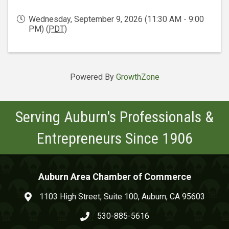
Wednesday, September 9, 2026 (11:30 AM - 9:00
PM) (
PDT
)
Powered By
GrowthZone
Serving Auburn's Professionals &
Entrepreneurs Since 1906
Auburn Area Chamber of Commerce
1103 High Street, Suite 100, Auburn, CA 95603
map and address
530-885-5616
phone number