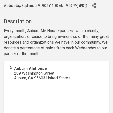
Wednesday, September 9, 2026 (11:30 AM - 9:00 PM) (
PDT
)
Description
Every month, Auburn Ale House partners with a charity,
organization, or cause to bring awareness of the many great
resources and organizations we have in our community. We
donate a percentage of sales from each Wednesday to our
partner of the month.
Auburn Alehouse
289 Washington Street
Auburn
,
CA
95603
United States