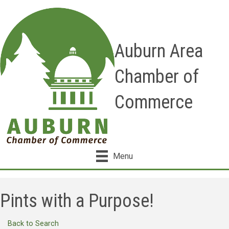
Auburn Area
Chamber of
Commerce
Menu
Pints with a Purpose!
Back to Search