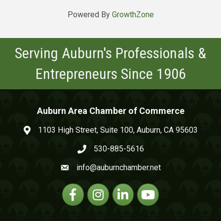
Powered By
GrowthZone
Serving Auburn's Professionals &
Entrepreneurs Since 1906
Auburn Area Chamber of Commerce
1103 High Street, Suite 100, Auburn, CA 95603
map and address
530-885-5616
phone number
info@auburnchamber.net
email
Facebook
Instagram
Linkedin
YouTube