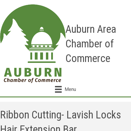
Auburn Area
Chamber of
Commerce
Menu
Ribbon Cutting- Lavish Locks
Hair Extension Bar