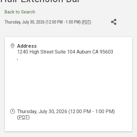
Back to Search
Thursday, July 30, 2026 (12:00 PM - 1:00 PM) (
PDT
)
Address
1240 High Street Suite 104 Auburn CA 95603
,
Thursday, July 30, 2026 (12:00 PM - 1:00 PM)
(
PDT
)