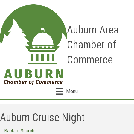
Auburn Area
Chamber of
Commerce
Menu
Auburn Cruise Night
Back to Search