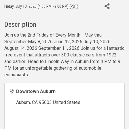
Friday, July 10, 2026 (4:00 PM - 9:00 PM) (
PDT
)
Description
Join us the 2nd Friday of Every Month - May thru
September May 8, 2026 June 12, 2026 July 10, 2026
August 14, 2026 September 11, 2026 Join us for a fantastic
free event that attracts over 300 classic cars from 1972
and earlier! Head to Lincoln Way in Auburn from 4 PM to 9
PM for an unforgettable gathering of automobile
enthusiasts.
Downtown Auburn
Auburn
,
CA
95603
United States