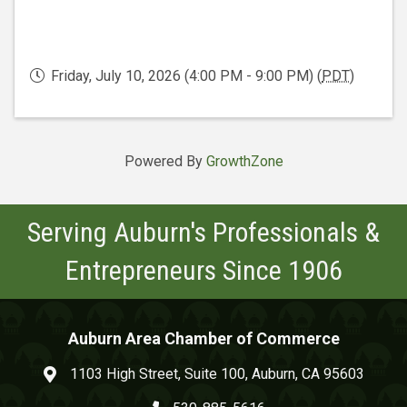
Friday, July 10, 2026 (4:00 PM - 9:00 PM) (
PDT
)
Powered By
GrowthZone
Serving Auburn's Professionals &
Entrepreneurs Since 1906
Auburn Area Chamber of Commerce
1103 High Street, Suite 100, Auburn, CA 95603
map and address