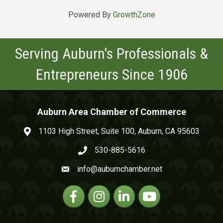
Powered By
GrowthZone
Serving Auburn's Professionals &
Entrepreneurs Since 1906
Auburn Area Chamber of Commerce
1103 High Street, Suite 100, Auburn, CA 95603
map and address
530-885-5616
phone number
info@auburnchamber.net
email
Facebook
Instagram
Linkedin
YouTube