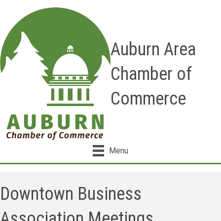
Auburn Area
Chamber of
Commerce
Menu
Downtown Business
Association Meetings