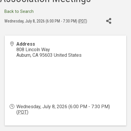
Back to Search
Wednesday, July 8, 2026 (6:00 PM - 7:30 PM) (
PDT
)
Address
808 Lincoln Way
Auburn
,
CA
95603
United States
Wednesday, July 8, 2026 (6:00 PM - 7:30 PM)
(
PDT
)