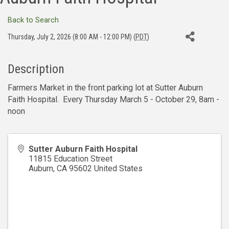
Back to Search
Thursday, July 2, 2026 (8:00 AM - 12:00 PM) (
PDT
)
Description
Farmers Market in the front parking lot at Sutter Auburn
Faith Hospital. Every Thursday March 5 - October 29, 8am -
noon
Sutter Auburn Faith Hospital
11815 Education Street
Auburn
,
CA
95602
United States