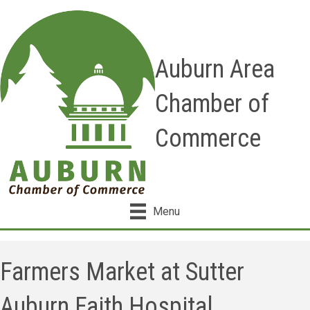
Auburn Area
Chamber of
Commerce
Menu
Farmers Market at Sutter
Auburn Faith Hospital