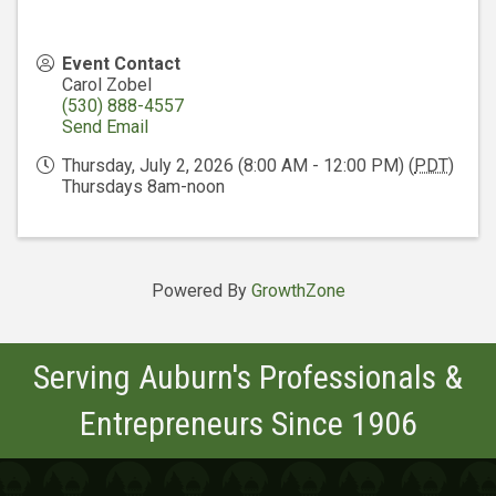
Event Contact
Carol Zobel
(530) 888-4557
Send Email
Thursday, July 2, 2026 (8:00 AM - 12:00 PM) (
PDT
)
Thursdays 8am-noon
Powered By
GrowthZone
Serving Auburn's Professionals &
Entrepreneurs Since 1906