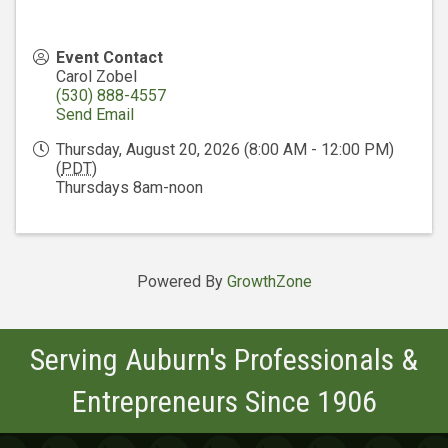
Event Contact
Carol Zobel
(530) 888-4557
Send Email
Thursday, August 20, 2026 (8:00 AM - 12:00 PM)
(
PDT
)
Thursdays 8am-noon
Powered By
GrowthZone
Serving Auburn's Professionals &
Entrepreneurs Since 1906