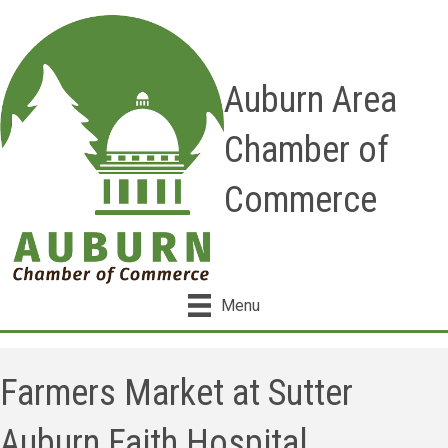
Auburn Area
Chamber of
Commerce
Menu
Farmers Market at Sutter
Auburn Faith Hospital