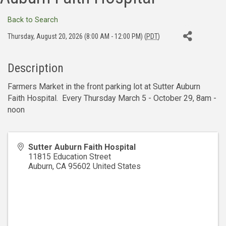
Back to Search
Thursday, August 20, 2026 (8:00 AM - 12:00 PM) (
PDT
)
Description
Farmers Market in the front parking lot at Sutter Auburn
Faith Hospital. Every Thursday March 5 - October 29, 8am -
noon
Sutter Auburn Faith Hospital
11815 Education Street
Auburn
,
CA
95602
United States