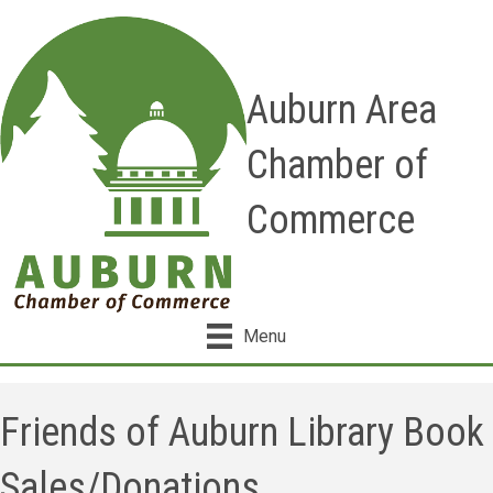
Auburn Area
Chamber of
Commerce
Menu
Friends of Auburn Library Book
Sales/Donations