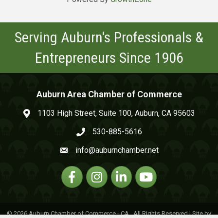
Serving Auburn's Professionals &
Entrepreneurs Since 1906
Auburn Area Chamber of Commerce
1103 High Street, Suite 100, Auburn, CA 95603
map and address
530-885-5616
phone number
info@auburnchamber.net
email
Facebook
Instagram
Linkedin
YouTube
©
2026
Auburn Chamber of Commerce - CA.
All Rights Reserved | Site by