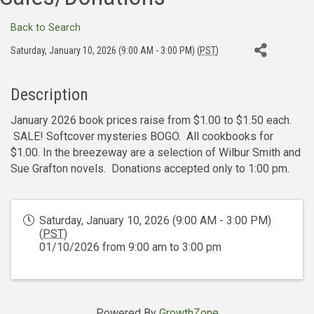
Back to Search
Saturday, January 10, 2026 (9:00 AM - 3:00 PM) (
PST
)
Description
January 2026 book prices raise from $1.00 to $1.50 each.
SALE! Softcover mysteries BOGO. All cookbooks for
$1.00. In the breezeway are a selection of Wilbur Smith and
Sue Grafton novels. Donations accepted only to 1:00 pm.
Saturday, January 10, 2026 (9:00 AM - 3:00 PM)
(
PST
)
01/10/2026 from 9:00 am to 3:00 pm
Powered By
GrowthZone