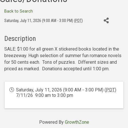
Back to Search
Saturday, July 11, 2026 (9:00 AM - 3:00 PM) (
PDT
)
Description
SALE: $1:00 for all green X stickered books located in the
breezeway. Hugh selection of summer fun romance novels
for 50 cents each. Tons of puzzles. Different sizes and
priced as marked. Donations accepted until 1:00 pm.
Saturday, July 11, 2026 (9:00 AM - 3:00 PM) (
PDT
)
7/11/26 9:00 am to 3:00 pm
Powered By
GrowthZone