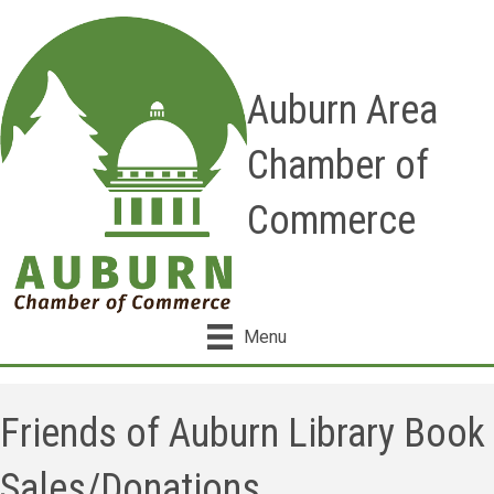
Auburn Area
Chamber of
Commerce
Menu
Friends of Auburn Library Book
Sales/Donations