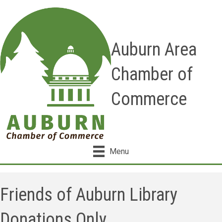
Auburn Area
Chamber of
Commerce
Menu
Friends of Auburn Library
Donations Only