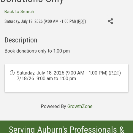
Back to Search
Saturday, July 18, 2026 (9:00 AM - 1:00 PM) (
PDT
)
Description
Book donations only to 1:00 pm
Saturday, July 18, 2026 (9:00 AM - 1:00 PM) (
PDT
)
7/18/26 9:00 am to 1:00 pm
Powered By
GrowthZone
Serving Auburn's Professionals &