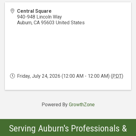
Central Square
940-948 Lincoln Way
Auburn
,
CA
95603
United States
Friday, July 24, 2026 (12:00 AM - 12:00 AM) (
PDT
)
Powered By
GrowthZone
Serving Auburn's Professionals &