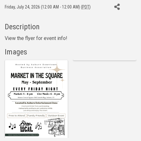
Friday, July 24, 2026 (12:00 AM - 12:00 AM) (
PDT
)
Description
View the flyer for event info!
Images