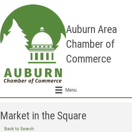
Auburn Area
Chamber of
Commerce
Menu
Market in the Square
Back to Search