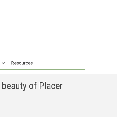
Resources
 beauty of Placer