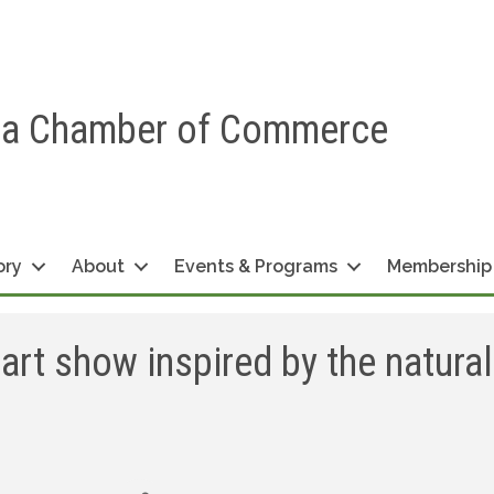
ea Chamber of Commerce
ory
About
Events & Programs
Membership
art show inspired by the natural