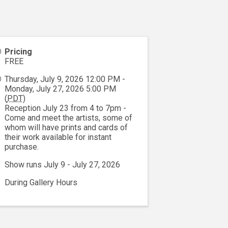
Pricing
FREE
Thursday, July 9, 2026 12:00 PM -
Monday, July 27, 2026 5:00 PM
(
PDT
)
Reception July 23 from 4 to 7pm -
Come and meet the artists, some of
whom will have prints and cards of
their work available for instant
purchase.
Show runs July 9 - July 27, 2026
During Gallery Hours