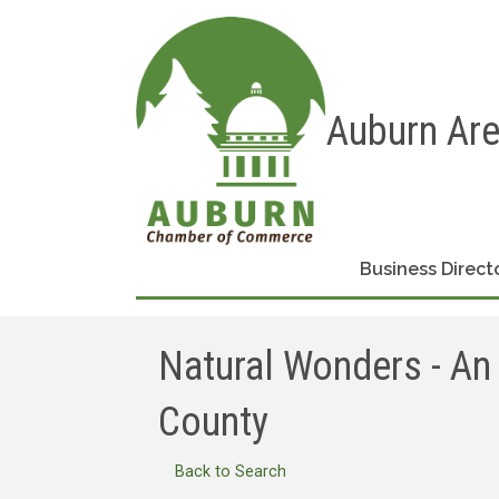
Auburn Ar
Business Direct
Natural Wonders - An 
County
Back to Search