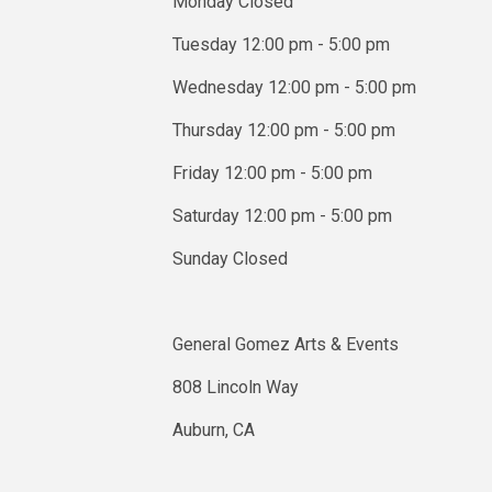
Monday Closed
Tuesday 12:00 pm - 5:00 pm
Wednesday 12:00 pm - 5:00 pm
Thursday 12:00 pm - 5:00 pm
Friday 12:00 pm - 5:00 pm
Saturday 12:00 pm - 5:00 pm
Sunday Closed
General Gomez Arts & Events
808 Lincoln Way
Auburn, CA