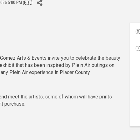
2026 5:00 PM (
PDT
)
d Gomez Arts & Events invite you to celebrate the beauty
 exhibit that has been inspired by Plein Air outings on
 any Plein Air experience in Placer County.
nd meet the artists, some of whom will have prints
nt purchase.