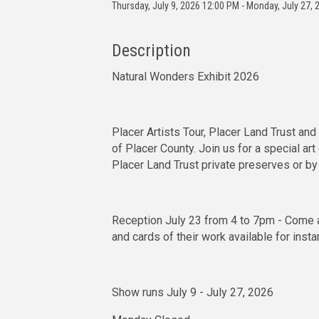
Thursday, July 9, 2026 12:00 PM - Monday, July 27, 
Description
Natural Wonders Exhibit 2026
Placer Artists Tour, Placer Land Trust an
of Placer County. Join us for a special art
Placer Land Trust private preserves or by
Reception July 23 from 4 to 7pm - Come a
and cards of their work available for insta
Show runs July 9 - July 27, 2026